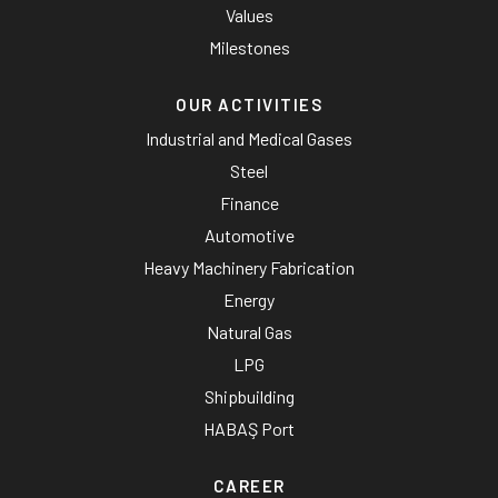
Values
Milestones
OUR ACTIVITIES
Industrial and Medical Gases
Steel
Finance
Automotive
Heavy Machinery Fabrication
Energy
Natural Gas
LPG
Shipbuilding
HABAŞ Port
CAREER