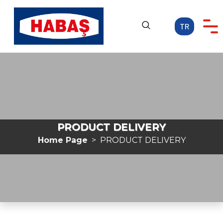
TR
Home Page
CORPORATE
OUR ACTIVITIES
CAREER
PRODUCT DELIVERY
MEDIA
Home Page
PRODUCT DELIVERY
CONTACT