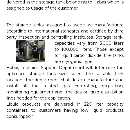
delivered in the storage tank belonging to Habaş which is
assigned to usage of the customer.
The storage tanks assigned to usage are manufactured
according to international standarts and certified by third
party inspection and controlling institutes. Storage tank
capacities vary from 5.000 liters
to 100.000 liters. Those except
for liquid carbondioxide, the tanks
are cryogenic type.
Habaş Technical Support Department will determine the
optimum storage tank size, select the suitable tank
location. The department shall design ,manufacture and
install all the related gas controlling, regulating,
monitoring equipment and the gas or liquid distrubition
lines needed for the application.
Liquid products are delivered in 220 liter capacity
containers to customers having low liquid products
consumption.