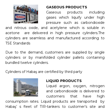
GASEOUS PRODUCTS
Gaseous products including
gases which liquify under high
pressure such as carbondioxide
and nitrous oxide, and acetylene which is soluble in
acetone are delivered in high pressure cylinders.The
cylinders are seamless and manufactured according to
TSE Standards
Due to the demand, customers are supplied by single
cylinders or by manifolded cylinder pallets containing
bundled twelve cylinders.
Cylinders of Habaş are certified by third party
LIQUID PRODUCTS
Liquid argon, oxygen, nitrogen
and carbondioxide is delivered to
customers that have high
consumption rates. Liquid products are transported by
Habaş’ s fleet of TIR-tankers to customer’s site and