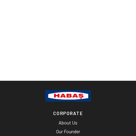
CORPORATE
About Us
Our Founder