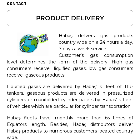
CONTACT
PRODUCT DELIVERY
Habaş delivers gas products
country wide on a 24 hours a day,
7 days a week service.
Customer’s gas consumption
level determines the form of the delivery. High gas
consumers receive liquified gases, low gas consumers
receive gaseous products.
Liquified gases are delivered by Habaş’ s fleet of TIR-
tankers, gaseous products are delivered in pressurized
cylinders or manifolded cylinder pallets by Habaş’ s fleet
of vehicles which are particular for cylinder transportation.
Habaş fleets travel monthly more than 65 times of
Equators length. Besides, Habaş distributors deliver
Habaş products to numerous customers located country
wide.