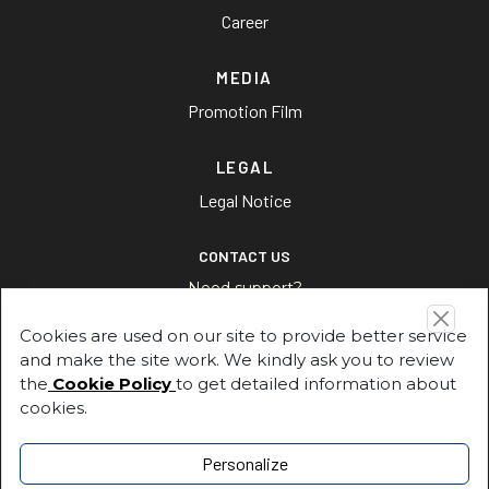
Career
MEDIA
Promotion Film
LEGAL
Legal Notice
CONTACT US
Need support?
Cookies are used on our site to provide better service
CONTACT US
and make the site work. We kindly ask you to review
the
Cookie Policy
to get detailed information about
cookies.
Address
Fuat Paşa Sokak, No:1, 34880 Soğanlık / Kartal –İstanbul
Personalize