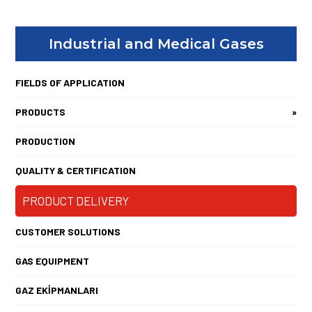
Industrial and Medical Gases
FIELDS OF APPLICATION
PRODUCTS
»
PRODUCTION
QUALITY & CERTIFICATION
PRODUCT DELIVERY
CUSTOMER SOLUTIONS
GAS EQUIPMENT
GAZ EKİPMANLARI